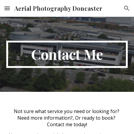
Aerial Photography Doncaster
Skip to main content
Skip to navigation
Contact Me
Not sure what service you need or looking for? 
Need more information?, Or ready to book? 
Contact me today!