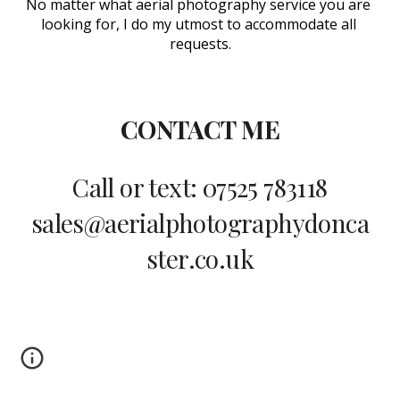
No matter what aerial photography service you are 
looking for, I do my utmost to accommodate all 
requests.
CONTACT ME
Call or text: 07525 783118
sales@aerialphotographydonca
ster.co.uk